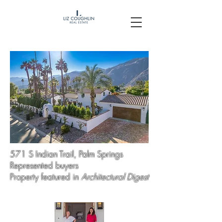
571 S Indian Trail, Palm Springs
Represented buyers
Property featured in
Architectural Digest