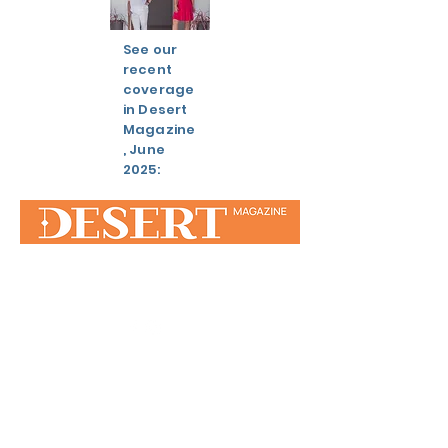
See our
recent
coverage
in Desert
Magazine
, June
2025:
STAY IN
TOUCH
Silver Spur Ranch, Palm Desert, CA
92260
310.562.1442
/