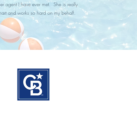
er agent I have ever met. She is really
mart and works so hard on my behalf.