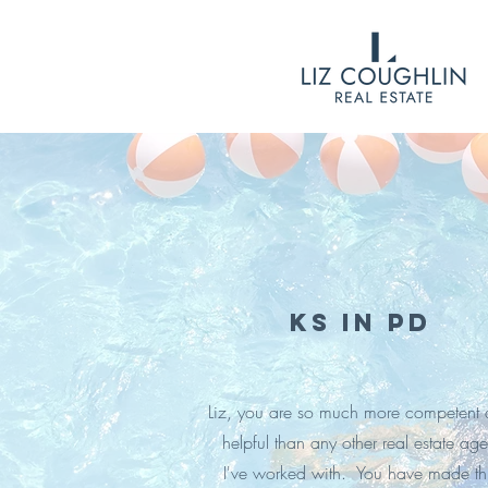
KS in PD
Liz, you are so much more competent
helpful than any other real estate age
I've worked with. You have made th