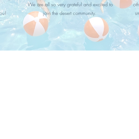
We are all so very grateful and excited to
oth
ou!
join the desert community.
s
Silver Spur Ranch, Palm Desert, CA 92260
310.562.1442 /
liz@lizcoughlinrealestate.com
CA DRE# 02024783
Coldwell Banker Realty​ (DRE #00616212)
© 2024 by EACRE, Inc.