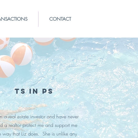
ANSACTIONS
CONTACT
TS in PS
m a real estate investor and have never
d a realtor protect me and support me
e way that Liz does. She is unlike any