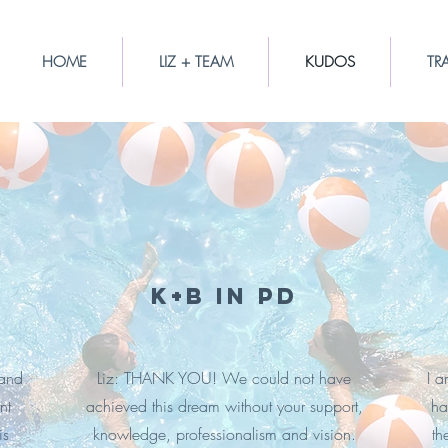
HOME
LIZ + TEAM
KUDOS
TR
K+B in PD
 and
Liz: THANK YOU! We could not have
I a
nt
achieved this dream without your support,
ha
is
knowledge, professionalism and vision.
th