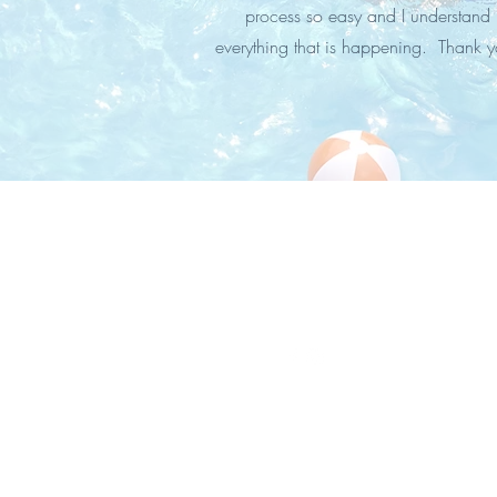
process so easy and I understand
everything that is happening. Thank y
STAY IN
TOUCH