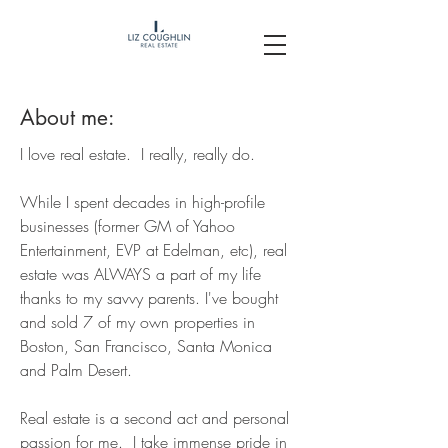
About me:
I love real estate. I really, really do.
While I spent decades in high-profile
businesses (former GM of Yahoo
Entertainment, EVP at Edelman, etc
), real
estate was ALWAYS a part of my life
thanks to my savvy parents. I've bought
and sold 7 of my own properties in
Boston, San Francisco, Santa Monica
and Palm Desert.
Real estate is a second act and personal
passion for me. I take immense pride in