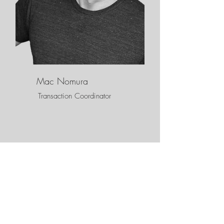
Mac Nomura
Transaction Coordinator