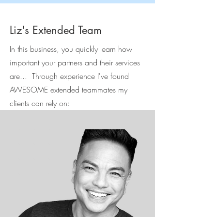
Liz's Extended Team
In this business, you quickly learn how
important your partners and their services
are... Through experience I've found
AWESOME extended teammates my
clients can rely on: