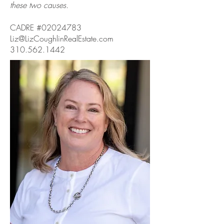
these two causes.
CADRE #02024783
Liz@LizCoughlinRealEstate.com
310.562.1442