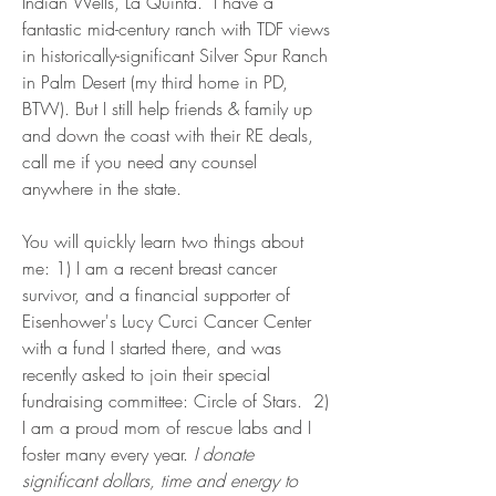
Indian Wells, La Quinta. I have a
fantastic mid-century ranch with TDF views
in historically-significant Silver Spur Ranch
in Palm Desert (my third home in PD,
BTW). But I still help friends & family up
and down the coast with their RE deals,
call me if you need any counsel
anywhere in the state.
You will quickly learn two things about
me: 1) I am a recent breast cancer
survivor, and a financial supporter of
Eisenhower's Lucy Curci Cancer Center
with a fund I started there, and was
recently asked to join their special
fundraising committee: Circle of Stars. 2)
I am a proud mom of rescue labs and I
foster many every year.
I donate
significant dollars, time and energy to