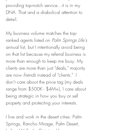
providing top-notch service...it is in my
DNA. That and a diabolical attention to
detail.
My business volume matches the top-
ranked agents listed on
Palm Springs Life's
annual list, but I
intentionally avoid being
on that list because my
referral business is
more than enough to keep me
busy. My
clients are more than just "deals," majority
are now
friends
instead of "clients." I
don't care about the price tag (my deals
range from $500K - $4M+), I care about
being strategic in how you buy or sell
property and protecting your interests.
I live and work in the desert cities: Palm
Springs, Rancho Mirage, Palm Desert,