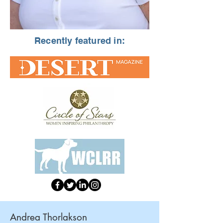
Recently featured in:
Andrea Thorlakson