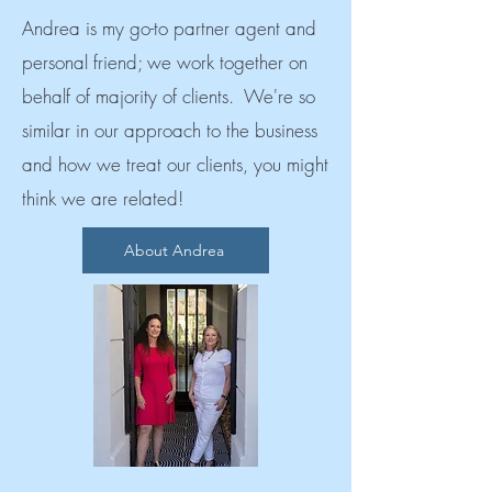
Andrea is my go-to partner agent and
personal friend; we work together on
behalf of majority of clients. We're so
similar in our approach to the business
and how we treat our clients, you might
think we are related!
About Andrea